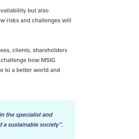
ilability but also
w risks and challenges will
ees, clients, shareholders
d challenge how MSIG
e to a better world and
in the specialist and
 a sustainable society”.