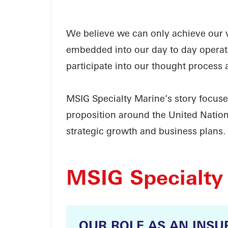
We believe we can only achieve our vi
embedded into our day to day operati
participate into our thought process 
MSIG Specialty Marine’s story focus
proposition around the United Natio
strategic growth and business plans.
MSIG Specialty
OUR ROLE AS AN INSU