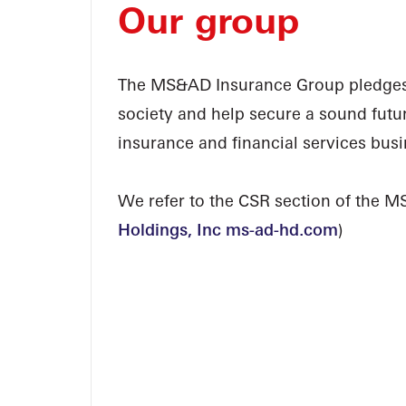
Our group
The MS&AD Insurance Group pledges i
society and help secure a sound futu
insurance and financial services busi
We refer to the CSR section of the M
Holdings, Inc ms-ad-hd.com
)