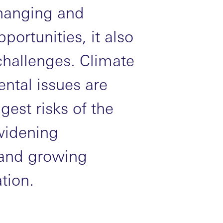
changing and
portunities, it also
challenges. Climate
ntal issues are
gest risks of the
 widening
s and growing
tion.