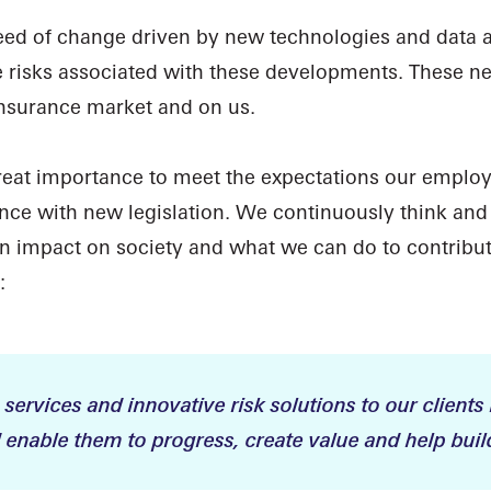
d of change driven by new technologies and data ava
e risks associated with these developments. These ne
insurance market and on us.
great importance to meet the expectations our employ
ance with new legislation. We continuously think an
 impact on society and what we can do to contribut
:
 services and innovative risk solutions to our clients 
enable them to progress, create value and help build