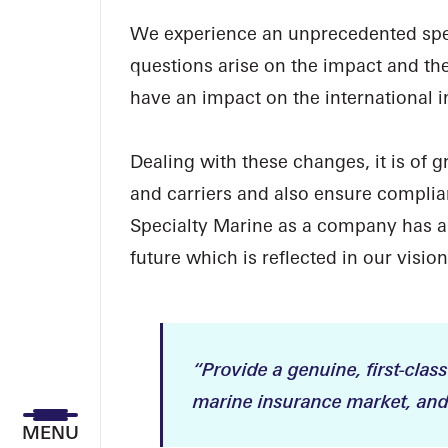
We experience an unprecedented spee
questions arise on the impact and th
have an impact on the international 
Dealing with these changes, it is of 
and carriers and also ensure compli
Specialty Marine as a company has an
future which is reflected in our vision
“Provide a genuine, first-class
marine insurance market, and 