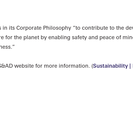
n its Corporate Philosophy “to contribute to the de
re for the planet by enabling safety and peace of min
ness.”
S&AD website for more information. (
Sustainability