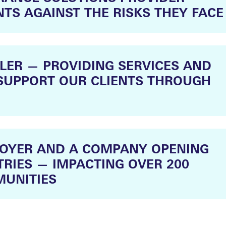
NTS AGAINST THE RISKS THEY FACE
LER — PROVIDING SERVICES AND
SUPPORT OUR CLIENTS THROUGH
LOYER AND A COMPANY OPENING
RIES — IMPACTING OVER 200
UNITIES