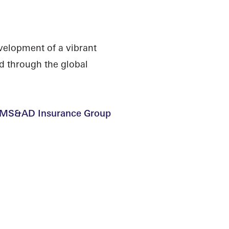
velopment of a vibrant
d through the global
 | MS&AD Insurance Group