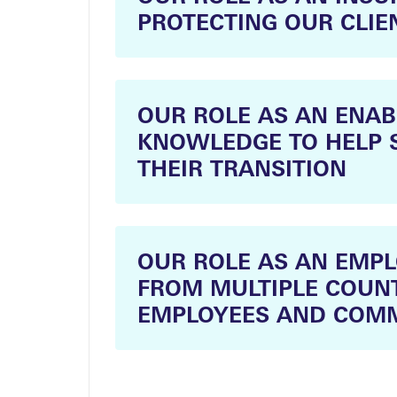
PROTECTING OUR CLIE
OUR ROLE AS AN ENAB
KNOWLEDGE TO HELP 
THEIR TRANSITION
OUR ROLE AS AN EMP
FROM MULTIPLE COUNT
EMPLOYEES AND COMM