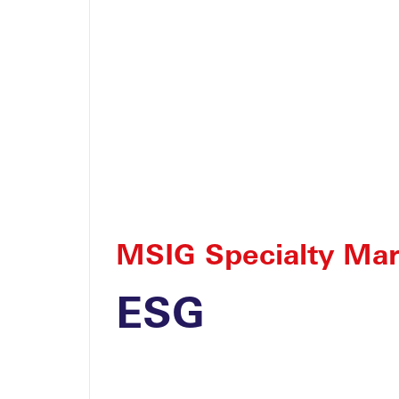
Yacht
Lead Yacht
MSIG Specialty Mar
ESG