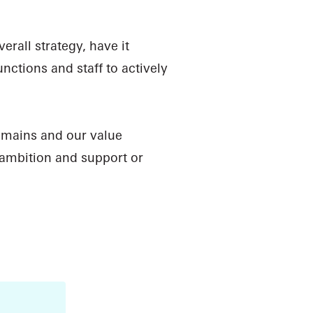
rall strategy, have it
ctions and staff to actively
omains and our value
 ambition and support or