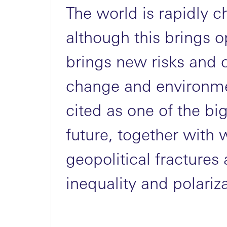
The world is rapidly 
although this brings op
brings new risks and 
MENU
change and environme
cited as one of the big
future, together with
geopolitical fracture
inequality and polariza