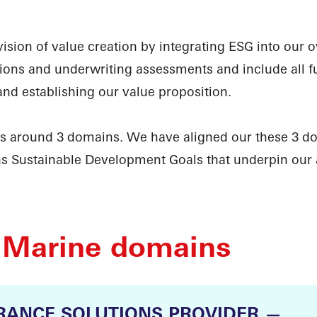
sion of value creation by integrating ESG into our ove
ons and underwriting assessments and include all fun
and establishing our value proposition.
es around 3 domains. We have aligned our these 3 d
ns Sustainable Development Goals that underpin our
 Marine domains
RANCE SOLUTIONS PROVIDER —