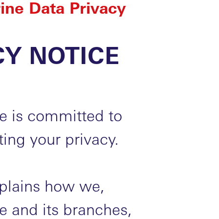
ine Data Privacy
CY NOTICE
e is committed to
ing your privacy.
xplains how we,
 and its branches,