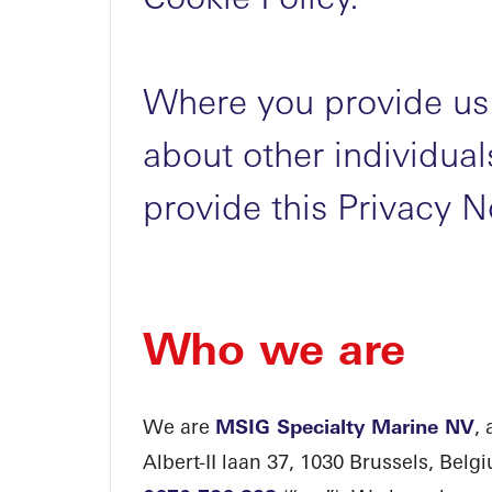
Where you provide us 
about other individua
provide this Privacy N
Who we are
We are
MSIG Specialty Marine NV
,
Albert-II laan 37, 1030 Brussels, Bel