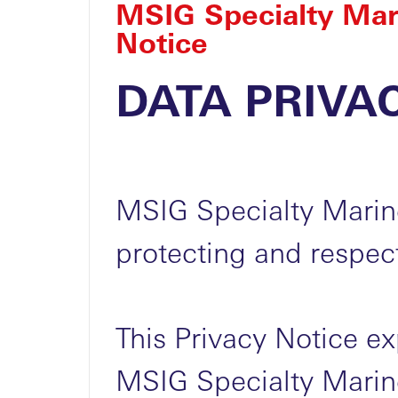
MSIG Specialty Mar
Notice
DATA PRIVA
MSIG Specialty Marin
protecting and respect
This Privacy Notice e
MSIG Specialty Marine