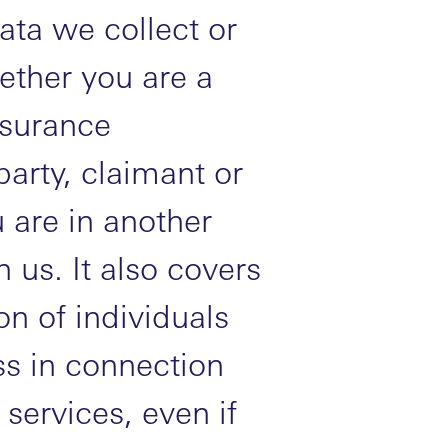
ata we collect or
ether you are a
nsurance
party, claimant or
 are in another
h us. It also covers
n of individuals
s in connection
services, even if