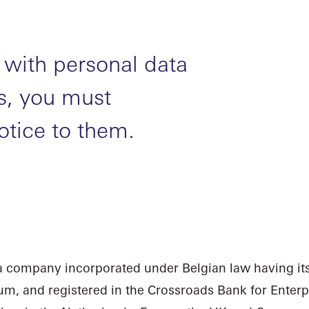
with personal data
ls, you must
otice to them.
 a company incorporated under Belgian law having its
gium, and registered in the Crossroads Bank for Ente