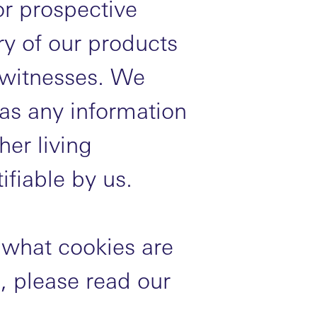
or prospective
ry of our products
 witnesses. We
 as any information
her living
ifiable by us.
 what cookies are
 please read our