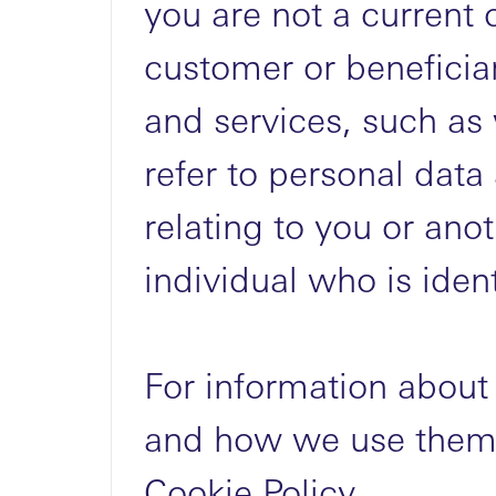
you are not a current 
customer or beneficia
and services, such as
refer to personal data
relating to you or anot
individual who is ident
For information about
and how we use them,
Cookie Policy.