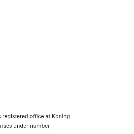
 registered office at Koning
rprises under number