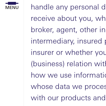
handle any personal d
MENU
receive about you, wh
broker, agent, other i
intermediary, insured 
insurer or whether you
(business) relation wit
how we use informatio
whose data we proces
with our products and 