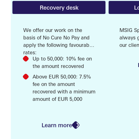
Recovery desk
L
SERVI
We offer our work on the
MSIG Spe
basis of No Cure No Pay and
always g
apply the following favourable
our cli
rates:
that is 
Up to 50,000: 10% fee on
service 
the amount recovered
our Loss
(LPS). O
Above EUR 50,000: 7.5%
are at y
fee on the amount
help ans
recovered with a minimum
MARK
question
amount of EUR 5,000
is techni
we have
experien
Learn more