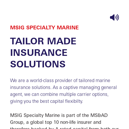
MSIG SPECIALTY MARINE
HOME
SHI
TAILOR MADE
FOUND
INSURANCE
Special C
SOLUTIONS
Fishing V
Inland Cr
We are a world-class provider of tailored marine
insurance solutions. As a captive managing general
Yacht P&
agent, we can combine multiple carrier options,
giving you the best capital flexibilty.
ABOU
MSIG Specialty Marine is part of the MS&AD
Group, a global top 10 non-life insurer and
therefore backed by A-rated capital from both our