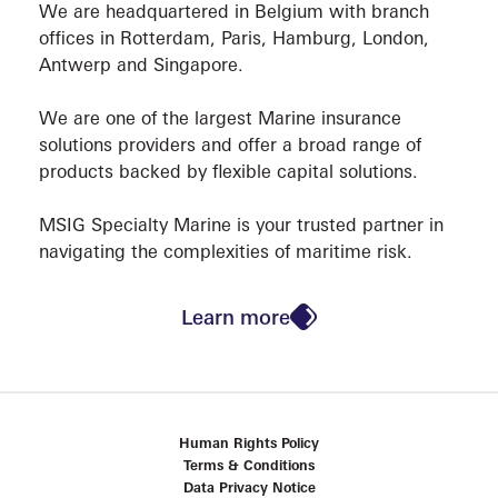
We are headquartered in Belgium with branch
offices in Rotterdam, Paris, Hamburg, London,
Antwerp and Singapore.
We are one of the largest Marine insurance
solutions providers and offer a broad range of
products backed by flexible capital solutions.
CONT
MSIG Specialty Marine is your trusted partner in
navigating the complexities of maritime risk.
Learn more
Human Rights Policy
Terms & Conditions
Data Privacy Notice