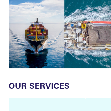
CLAI
OUR SERVICES