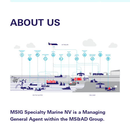
ABOUT US
MARI
COMP
MSIG Specialty Marine NV is a Managing
General Agent within the MS&AD Group.