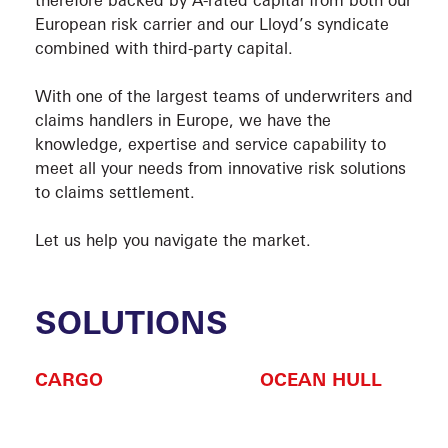
European risk carrier and our Lloyd’s syndicate
combined with third-party capital.
With one of the largest teams of underwriters and
claims handlers in Europe, we have the
knowledge, expertise and service capability to
meet all your needs from innovative risk solutions
VESS
to claims settlement.
Let us help you navigate the market.
SOLUTIONS
CARGO
OCEAN HULL
SOLU