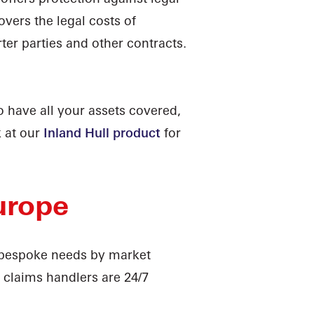
covers the legal costs of
ter parties and other contracts.
 have all your assets covered,
k at our
Inland Hull product
for
urope
r bespoke needs by market
t claims handlers are 24/7
u need. We also provide
Loss