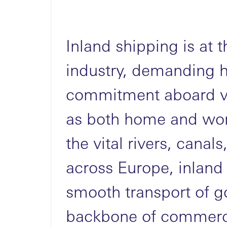
Inland shipping is at t
industry, demanding 
commitment aboard ve
as both home and wor
the vital rivers, cana
across Europe, inland
smooth transport of g
backbone of commerc