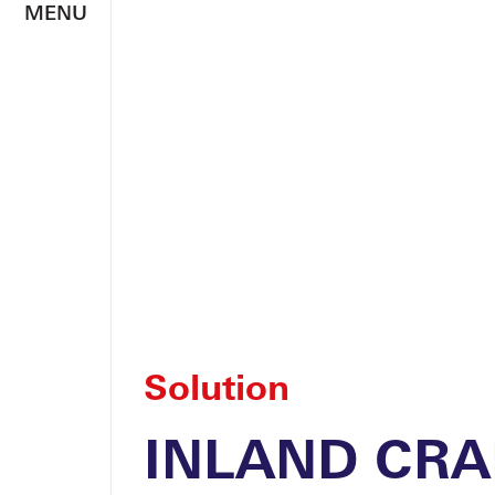
MENU
Solution
INLAND CRA