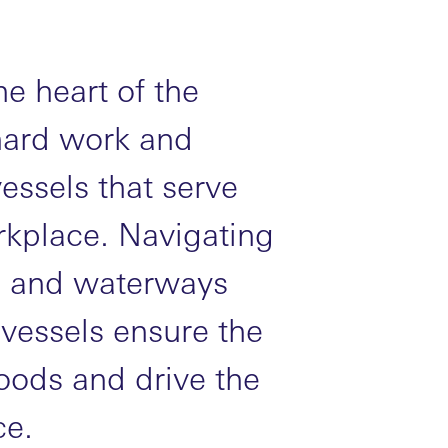
he heart of the
hard work and
ssels that serve
kplace. Navigating
ls, and waterways
 vessels ensure the
oods and drive the
e.