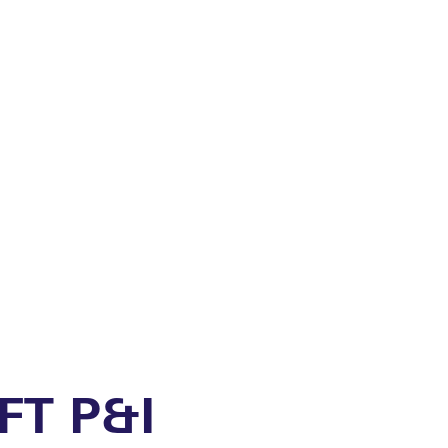
FT P&I