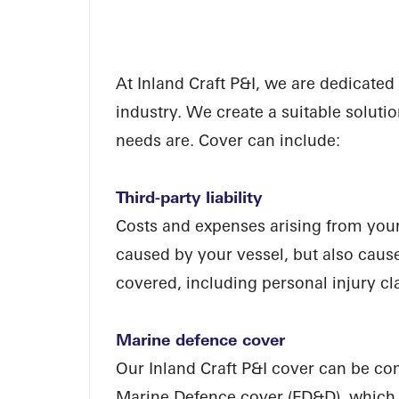
I
N
L
A
At Inland Craft P&I, we are dedicated
industry. We create a suitable soluti
needs are. Cover can include:
Third-party liability
Costs and expenses arising from your le
caused by your vessel, but also cau
covered, including personal injury cla
Marine defence cover
Our Inland Craft P&I cover can be co
Marine Defence cover (FD&D), which o