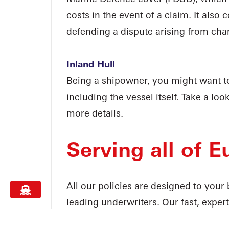
costs in the event of a claim. It also 
defending a dispute arising from char
Inland Hull
Being a shipowner, you might want to
including the vessel itself. Take a loo
more details.
Serving all of E
All our policies are designed to you
leading underwriters. Our fast, exper
available to give you the support yo