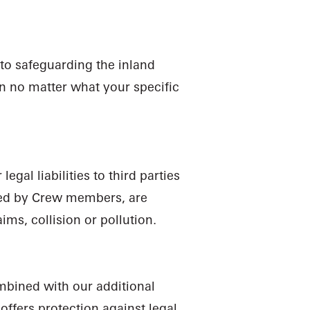
N
D
C
R
A
 to safeguarding the inland
on no matter what your specific
gal liabilities to third parties
sed by Crew members, are
ims, collision or pollution.
mbined with our additional
ffers protection against legal