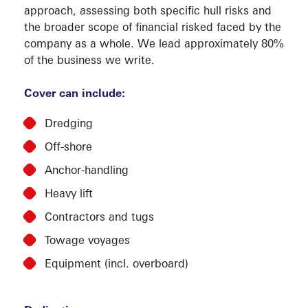
approach, assessing both specific hull risks and
the broader scope of financial risked faced by the
company as a whole. We lead approximately 80%
of the business we write.
Cover can include:
Dredging
MARI
Off-shore
Anchor-handling
Heavy lift
Contractors and tugs
Towage voyages
Equipment (incl. overboard)
COMP