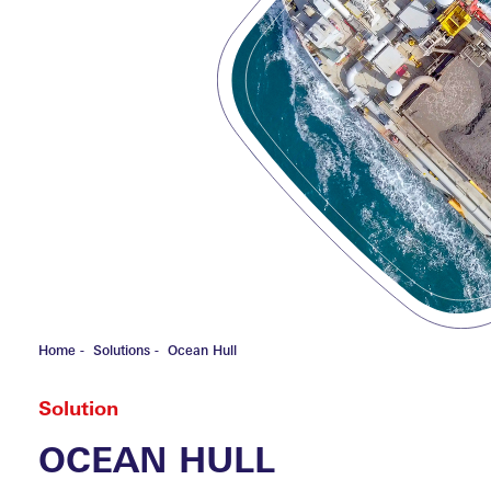
HOME
SHI
FOUND
Special C
Fishing V
Inland Cr
Yacht P&
ABOU
Home
-
Solutions
-
Ocean Hull
Solution
OCEAN HULL