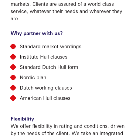
markets. Clients are assured of a world class
CLAI
service, whatever their needs and wherever they
are.
Why partner with us?
Standard market wordings
Institute Hull clauses
Standard Dutch Hull form
SERVI
Nordic plan
Dutch working clauses
American Hull clauses
Flexibility
We offer flexibility in rating and conditions, driven
by the needs of the client. We take an integrated
MARK