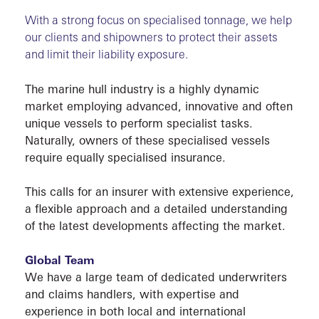
With a strong focus on specialised tonnage, we help
our clients and shipowners to protect their assets
VESS
and limit their liability exposure.
The marine hull industry is a highly dynamic
market employing advanced, innovative and often
unique vessels to perform specialist tasks.
Naturally, owners of these specialised vessels
require equally specialised insurance.
This calls for an insurer with extensive experience,
SOLU
a flexible approach and a detailed understanding
of the latest developments affecting the market.
Global Team
We have a large team of dedicated underwriters
and claims handlers, with expertise and
experience in both local and international