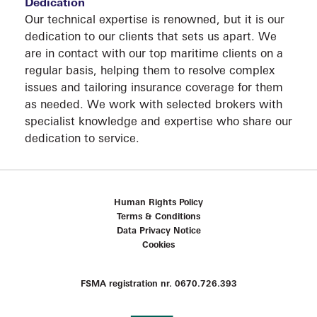
Dedication
Our technical expertise is renowned, but it is our
dedication to our clients that sets us apart. We
are in contact with our top maritime clients on a
regular basis, helping them to resolve complex
issues and tailoring insurance coverage for them
as needed. We work with selected brokers with
CONT
specialist knowledge and expertise who share our
dedication to service.
Human Rights Policy
Terms & Conditions
Data Privacy Notice
Cookies
FSMA registration nr. 0670.726.393